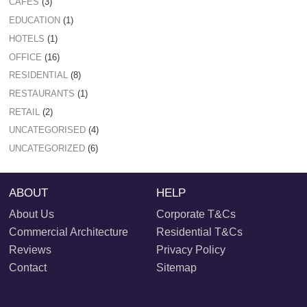
CAFES
(3)
EDUCATION
(1)
HOTELS
(1)
OFFICE
(16)
RESIDENTIAL
(8)
RESTAURANTS
(1)
RETAIL
(2)
UNCATEGORISED
(4)
UNCATEGORIZED
(6)
ABOUT
HELP
About Us
Corporate T&Cs
Commercial Architecture
Residential T&Cs
Reviews
Privacy Policy
Contact
Sitemap