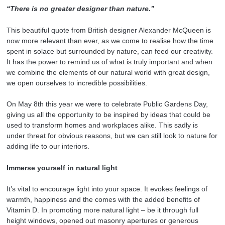
“There is no greater designer than nature.”
This beautiful quote from British designer Alexander McQueen is
now more relevant than ever, as we come to realise how the time
spent in solace but surrounded by nature, can feed our creativity.
It has the power to remind us of what is truly important and when
we combine the elements of our natural world with great design,
we open ourselves to incredible possibilities.
On May 8th this year we were to celebrate Public Gardens Day,
giving us all the opportunity to be inspired by ideas that could be
used to transform homes and workplaces alike. This sadly is
under threat for obvious reasons, but we can still look to nature for
adding life to our interiors.
Immerse yourself in natural light
It’s vital to encourage light into your space. It evokes feelings of
warmth, happiness and the comes with the added benefits of
Vitamin D. In promoting more natural light – be it through full
height windows, opened out masonry apertures or generous