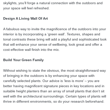
skylights, you’ll forge a natural connection with the outdoors and
your space will feel refreshed.
Design A Living Wall Of Art
A fabulous way to invite the magnificence of the outdoors into your
interior is by incorporating a ‘green wall’. Textures, shapes and
tonal contrasts these bring will add a playful and sophisticated look
that will enhance your sense of wellbeing, look great and offer a
cost-effective wall finish into the mix.
Build Your Green Family
Without wishing to state the obvious, the most straightforward way
of bringing in the outdoors is by enhancing your space with
carefully selected plants. Our advice is ‘less is more’ – you are
better having magnificent signature pieces in key locations and in
suitable height planters than an array of small plants that don’t sit
well with the architectural surroundings. Certain types of plants will
thrive in different environments, so do your research beforehand.