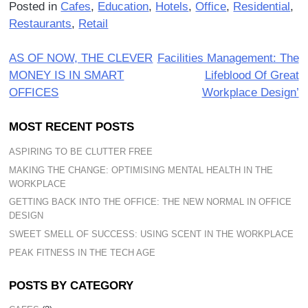
Posted in
Cafes
,
Education
,
Hotels
,
Office
,
Residential
,
Restaurants
,
Retail
Post
AS OF NOW, THE CLEVER
Facilities Management: The
MONEY IS IN SMART
Lifeblood Of Great
navigation
OFFICES
Workplace Design’
MOST RECENT POSTS
ASPIRING TO BE CLUTTER FREE
MAKING THE CHANGE: OPTIMISING MENTAL HEALTH IN THE
WORKPLACE
GETTING BACK INTO THE OFFICE: THE NEW NORMAL IN OFFICE
DESIGN
SWEET SMELL OF SUCCESS: USING SCENT IN THE WORKPLACE
PEAK FITNESS IN THE TECH AGE
POSTS BY CATEGORY