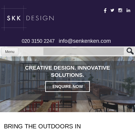
Skip
to
content
info@senkenken.com
020 3150 2247
Menu
CREATIVE DESIGN. INNOVATIVE
SOLUTIONS.
ENQUIRE NOW
BRING THE OUTDOORS IN