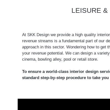
LEISURE &
At SKK Design we provide a high quality interio
revenue streams is a fundamental part of our des
approach in this sector. Wondering how to get t
your revenue potential. We can design a variety o
cinema, bowling alley, pool or retail store.
To ensure a world-class interior design servi
standard step-by-step procedure to take you 