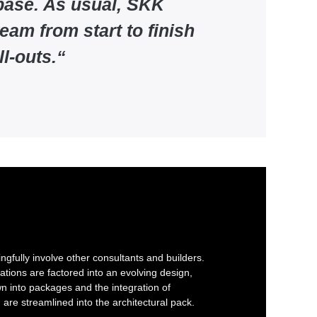
 base. As usual, SKK
eam from start to finish
l-outs.
“
gfully involve other consultants and builders.
ations are factored into an evolving design,
 into packages and the integration of
g are streamlined into the architectural pack.