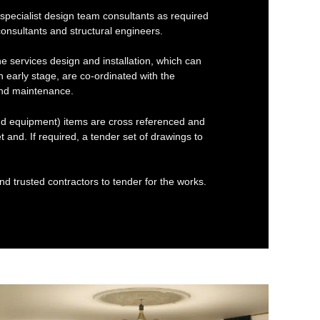
cialist design team consultants as required
nsultants and structural engineers.
e services design and installation, which can
 early stage, are co-ordinated with the
 and maintenance.
and equipment) items are cross referenced and
t and. If required, a tender set of drawings to
d trusted contractors to tender for the works.