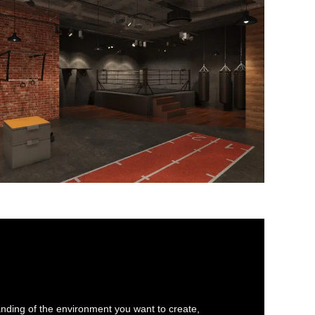
anding of the environment you want to create,