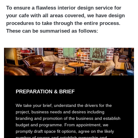
To ensure a flawless interior design service for
your cafe with all areas covered, we have design
procedures to take through the entire process.
These can be summarised as follows:
PREPARATION & BRIEF
We take your brief, understand the drivers for the
project, business needs and desires including
branding and promotion of the business and establish
budget and programme. From appointment, we
promptly draft space fit options, agree on the likely
number of covers and establish ownership and