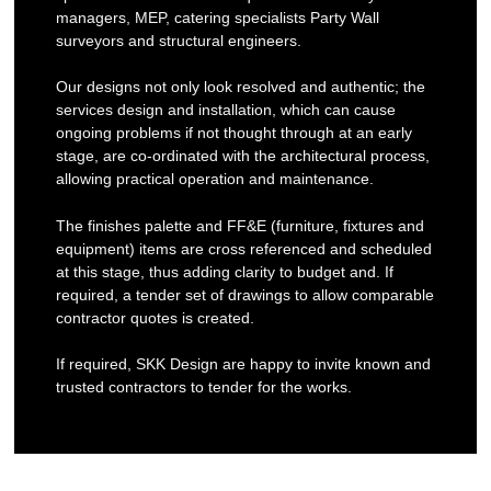
managers, MEP, catering specialists Party Wall
surveyors and structural engineers.
Our designs not only look resolved and authentic; the
services design and installation, which can cause
ongoing problems if not thought through at an early
stage, are co-ordinated with the architectural process,
allowing practical operation and maintenance.
The finishes palette and FF&E (furniture, fixtures and
equipment) items are cross referenced and scheduled
at this stage, thus adding clarity to budget and. If
required, a tender set of drawings to allow comparable
contractor quotes is created.
If required, SKK Design are happy to invite known and
trusted contractors to tender for the works.