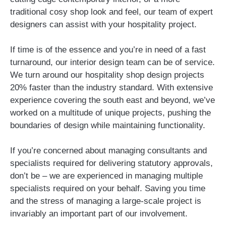
traditional cosy shop look and feel, our team of expert
designers can assist with your hospitality project.
If time is of the essence and you’re in need of a fast
turnaround, our interior design team can be of service.
We turn around our hospitality shop design projects
20% faster than the industry standard. With extensive
experience covering the south east and beyond, we’ve
worked on a multitude of unique projects, pushing the
boundaries of design while maintaining functionality.
If you’re concerned about managing consultants and
specialists required for delivering statutory approvals,
don’t be – we are experienced in managing multiple
specialists required on your behalf. Saving you time
and the stress of managing a large-scale project is
invariably an important part of our involvement.