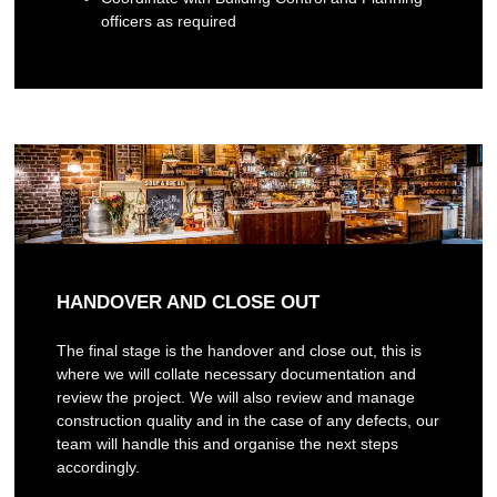
officers as required
HANDOVER AND CLOSE OUT
The final stage is the handover and close out, this is
where we will collate necessary documentation and
review the project. We will also review and manage
construction quality and in the case of any defects, our
team will handle this and organise the next steps
accordingly.