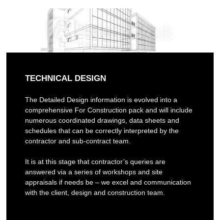
TECHNICAL DESIGN
The Detailed Design information is evolved into a
comprehensive For Construction pack and will include
numerous coordinated drawings, data sheets and
schedules that can be correctly interpreted by the
contractor and sub-contract team.
It is at this stage that contractor’s queries are
answered via a series of workshops and site
appraisals if needs be – we excel and communication
with the client, design and construction team.