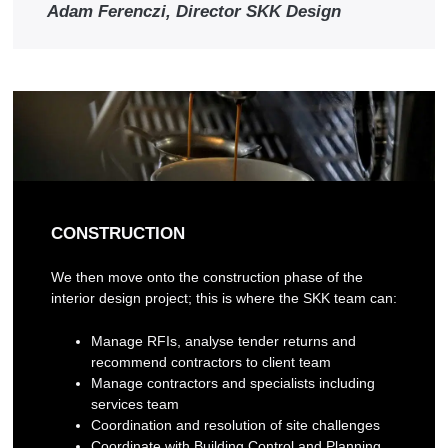
Adam Ferenczi, Director SKK Design
CONSTRUCTION
We then move onto the construction phase of the
interior design project; this is where the SKK team can:
Manage RFIs, analyse tender returns and
recommend contractors to client team
Manage contractors and specialists including
services team
Coordination and resolution of site challenges
Coordinate with Building Control and Planning