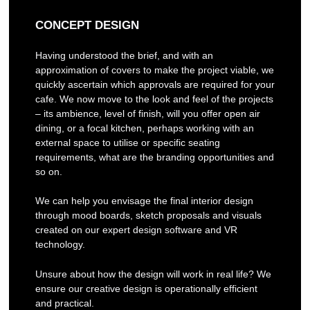
CONCEPT DESIGN
Having understood the brief, and with an
approximation of covers to make the project viable, we
quickly ascertain which approvals are required for your
cafe. We now move to the look and feel of the projects
– its ambience, level of finish, will you offer open air
dining, or a focal kitchen, perhaps working with an
external space to utilise or specific seating
requirements, what are the branding opportunities and
so on.
We can help you envisage the final interior design
through mood boards, sketch proposals and visuals
created on our expert design software and VR
technology.
Unsure about how the design will work in real life? We
ensure our creative design is operationally efficient
and practical.