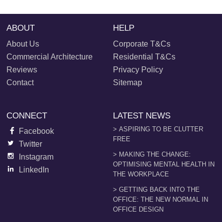
ABOUT
HELP
About Us
Corporate T&Cs
Commercial Architecture
Residential T&Cs
Reviews
Privacy Policy
Contact
Sitemap
CONNECT
LATEST NEWS
> ASPIRING TO BE CLUTTER
Facebook
FREE
Twitter
> MAKING THE CHANGE:
Instagram
OPTIMISING MENTAL HEALTH IN
LinkedIn
THE WORKPLACE
> GETTING BACK INTO THE
OFFICE: THE NEW NORMAL IN
OFFICE DESIGN