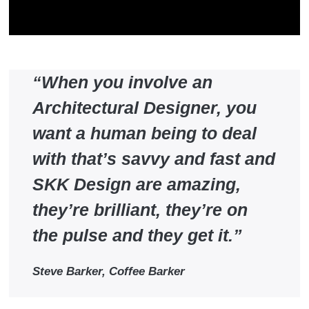
“When you involve an
Architectural Designer, you
want a human being to deal
with that’s savvy and fast and
SKK Design are amazing,
they’re brilliant, they’re on
the pulse and they get it.”
Steve Barker, Coffee Barker