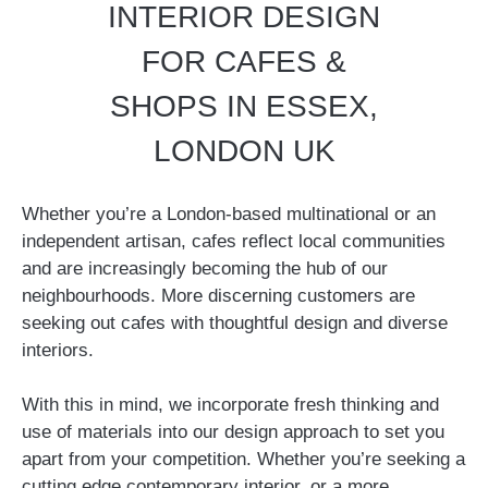
INTERIOR DESIGN
FOR CAFES &
SHOPS IN ESSEX,
LONDON UK
Whether you’re a London-based multinational or an
independent artisan, cafes reflect local communities
and are increasingly becoming the hub of our
neighbourhoods. More discerning customers are
seeking out cafes with thoughtful design and diverse
interiors.
With this in mind, we incorporate fresh thinking and
use of materials into our design approach to set you
apart from your competition. Whether you’re seeking a
cutting edge contemporary interior, or a more