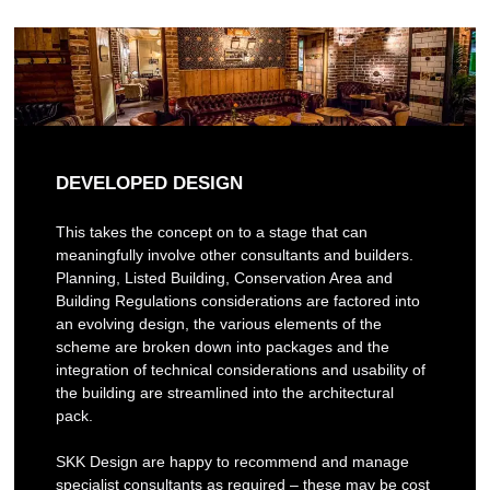
DEVELOPED DESIGN
This takes the concept on to a stage that can
meaningfully involve other consultants and builders.
Planning, Listed Building, Conservation Area and
Building Regulations considerations are factored into
an evolving design, the various elements of the
scheme are broken down into packages and the
integration of technical considerations and usability of
the building are streamlined into the architectural
pack.
SKK Design are happy to recommend and manage
specialist consultants as required – these may be cost