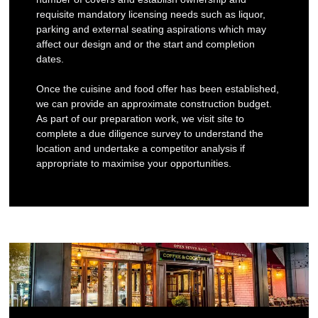
requisite mandatory licensing needs such as liquor,
parking and external seating aspirations which may
affect our design and or the start and completion
dates.
Once the cuisine and food offer has been established,
we can provide an approximate construction budget.
As part of our preparation work, we visit site to
complete a due diligence survey to understand the
location and undertake a competitor analysis if
appropriate to maximise your opportunities.