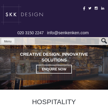
Skip
to
content
info@senkenken.com
020 3150 2247
Menu
CREATIVE DESIGN. INNOVATIVE
SOLUTIONS
ENQUIRE NOW
HOSPITALITY