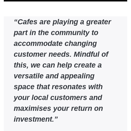
“Cafes are playing a greater
part in the community to
accommodate changing
customer needs. Mindful of
this, we can help create a
versatile and appealing
space that resonates with
your local customers and
maximises your return on
investment.”