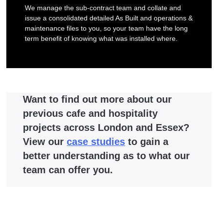
We manage the sub-contract team and collate and
issue a consolidated detailed As Built and operations &
maintenance files to you, so your team have the long
term benefit of knowing what was installed where.
Want to find out more about our
previous cafe and hospitality
projects across London and Essex?
View our
case studies
to gain a
better understanding as to what our
team can offer you.