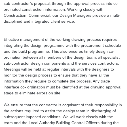
sub-contractor’s proposal, through the approval process into co-
ordinated construction information. Working closely with
Construction, Commercial, our Design Managers provide a multi-
disciplined and integrated client service.
Effective management of the working drawing process requires
integrating the design programme with the procurement schedule
and the build programme. This also ensures timely design co-
ordination between all members of the design team, all specialist
sub-contractor design components and the services contractors.
Meetings will be held at regular intervals with the designers to
monitor the design process to ensure that they have all the
information they require to complete the process. Any trade
interface co- ordination must be identified at the drawing approval
stage to eliminate errors on site.
We ensure that the contractor is cognisant of their responsibility in
the actions required to assist the design team in discharging of
subsequent imposed conditions. We will work closely with the
team and the Local Authority Building Control Officers during the