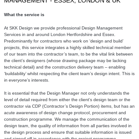
MANAGEMENT - ESSEX, LONDON & UK
What the service is
At SKK Design we provide professional Design Management
Services in and around London Hertfordshire and Essex.
Predominantly for contractors who work on ‘design and build’
projects, this service integrates a highly skilled technical member
of our team into the contractor’s team, to be the vital link between
the client’s designers (whose drawing package may be lacking
technical detail) and the construction delivery team – enabling
‘buildability’ whilst respecting the client team’s design intent. This is
in everyone’s interests.
It is essential that the Design Manager not only understands the
level of detail required from either the client’s design team or the
contractor via CDP (Contractor’s Design Portion) items, but has an
acute awareness of design change protocol, procurement and
construction programme. We manage the communication of the
design team, the quality of information from all parties involved in
the design process and ensure that suitable information is issued
and signed off in accordance with the project programme.