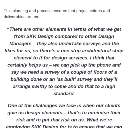
This planning and process ensures that project criteria and
deliverables are met.
“There are other elements in terms of what we get
from SKK Design compared to other Design
Managers – they also undertake surveys and the
likes for us, so there’s a one stop architectural shop
element to it for design services. I think that
certainly helps us – we can pick up the phone and
say we need a survey of a couple of floors of a
building done or an ‘as built’ survey and they’ll
arrange swiftly to come and do that to a high
standard.
One of the challenges we face is when our clients
give us design elements – that’s to minimise their
risk and to put that risk on us. What we’re
employing SKK Design for is to ensure that we can