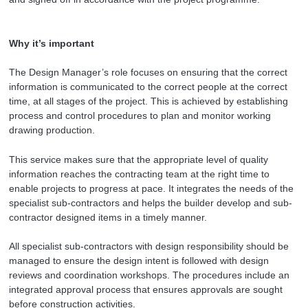
Why it’s important
The Design Manager’s role focuses on ensuring that the correct
information is communicated to the correct people at the correct
time, at all stages of the project. This is achieved by establishing
process and control procedures to plan and monitor working
drawing production.
This service makes sure that the appropriate level of quality
information reaches the contracting team at the right time to
enable projects to progress at pace. It integrates the needs of the
specialist sub-contractors and helps the builder develop and sub-
contractor designed items in a timely manner.
All specialist sub-contractors with design responsibility should be
managed to ensure the design intent is followed with design
reviews and coordination workshops. The procedures include an
integrated approval process that ensures approvals are sought
before construction activities.