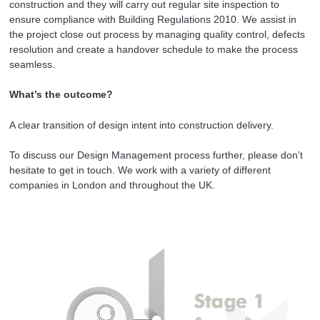
construction and they will carry out regular site inspection to
ensure compliance with Building Regulations 2010. We assist in
the project close out process by managing quality control, defects
resolution and create a handover schedule to make the process
seamless.
What’s the outcome?
A clear transition of design intent into construction delivery.
To discuss our Design Management process further, please don’t
hesitate to get in touch. We work with a variety of different
companies in London and throughout the UK.