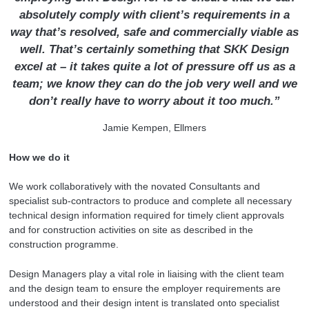
absolutely comply with client’s requirements in a
way that’s resolved, safe and commercially viable as
well.
That’s certainly something that SKK Design
excel at – it takes quite a lot of pressure off us as a
team; we know they can do the job very well and we
don’t really have to worry about it too much.”
Jamie Kempen, Ellmers
How we do it
We work collaboratively with the novated Consultants and
specialist sub-contractors to produce and complete all necessary
technical design information required for timely client approvals
and for construction activities on site as described in the
construction programme.
Design Managers play a vital role in liaising with the client team
and the design team to ensure the employer requirements are
understood and their design intent is translated onto specialist