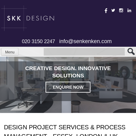
Skip
to
content
info@senkenken.com
020 3150 2247
Menu
CREATIVE DESIGN. INNOVATIVE
SOLUTIONS
ENQUIRE NOW
DESIGN PROJECT SERVICES & PROCESS