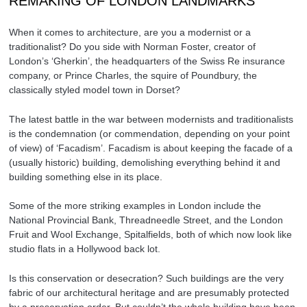
REMAKING OF LONDON LANDMARKS
When it comes to architecture, are you a modernist or a
traditionalist? Do you side with Norman Foster, creator of
London’s ‘Gherkin’, the headquarters of the Swiss Re insurance
company, or Prince Charles, the squire of Poundbury, the
classically styled model town in Dorset?
The latest battle in the war between modernists and traditionalists
is the condemnation (or commendation, depending on your point
of view) of ‘Facadism’. Facadism is about keeping the facade of a
(usually historic) building, demolishing everything behind it and
building something else in its place.
Some of the more striking examples in London include the
National Provincial Bank, Threadneedle Street, and the London
Fruit and Wool Exchange, Spitalfields, both of which now look like
studio flats in a Hollywood back lot.
Is this conservation or desecration? Such buildings are the very
fabric of our architectural heritage and are presumably protected
by a preservation order. But couldn’t the whole building have been