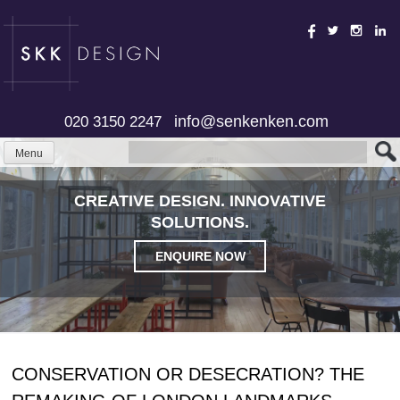
Skip
to
content
info@senkenken.com
020 3150 2247
Menu
CREATIVE DESIGN. INNOVATIVE
SOLUTIONS.
ENQUIRE NOW
CONSERVATION OR DESECRATION? THE