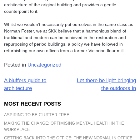
architecture of the original building and provides a gentle
counterpoint to it.
Whilst we wouldn’t necessarily put ourselves in the same class as
Norman Foster, we at SKK believe that a harmonious blend of
traditional and modern can be achieved in the restoration and
repurposing of period buildings, a policy we have followed in
refurbishing our own offices from a former Victorian flour mill.
Posted in
Uncategorized
Post
A bluffers guide to
Let there be light bringing
architecture
the outdoors in
navigation
MOST RECENT POSTS
ASPIRING TO BE CLUTTER FREE
MAKING THE CHANGE: OPTIMISING MENTAL HEALTH IN THE
WORKPLACE
GETTING BACK INTO THE OFFICE: THE NEW NORMAL IN OFFICE