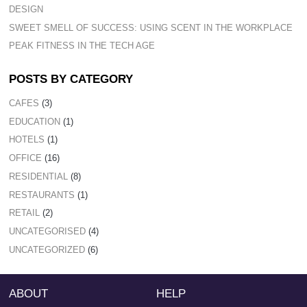
DESIGN
SWEET SMELL OF SUCCESS: USING SCENT IN THE WORKPLACE
PEAK FITNESS IN THE TECH AGE
POSTS BY CATEGORY
CAFES
(3)
EDUCATION
(1)
HOTELS
(1)
OFFICE
(16)
RESIDENTIAL
(8)
RESTAURANTS
(1)
RETAIL
(2)
UNCATEGORISED
(4)
UNCATEGORIZED
(6)
ABOUT
HELP