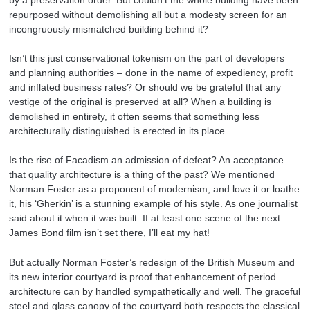
repurposed without demolishing all but a modesty screen for an
incongruously mismatched building behind it?
Isn’t this just conservational tokenism on the part of developers
and planning authorities – done in the name of expediency, profit
and inflated business rates? Or should we be grateful that any
vestige of the original is preserved at all? When a building is
demolished in entirety, it often seems that something less
architecturally distinguished is erected in its place.
Is the rise of Facadism an admission of defeat? An acceptance
that quality architecture is a thing of the past? We mentioned
Norman Foster as a proponent of modernism, and love it or loathe
it, his ‘Gherkin’ is a stunning example of his style. As one journalist
said about it when it was built: If at least one scene of the next
James Bond film isn’t set there, I’ll eat my hat!
But actually Norman Foster’s redesign of the British Museum and
its new interior courtyard is proof that enhancement of period
architecture can by handled sympathetically and well. The graceful
steel and glass canopy of the courtyard both respects the classical