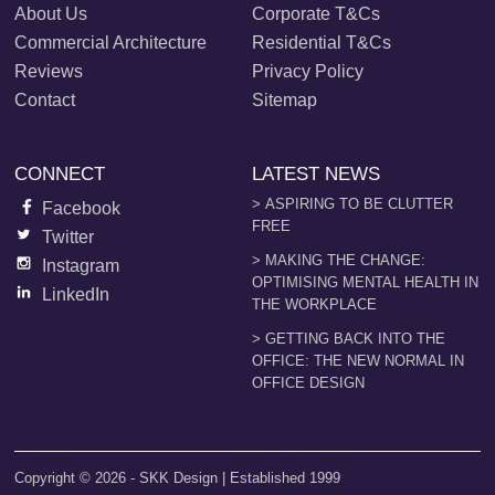
About Us
Corporate T&Cs
Commercial Architecture
Residential T&Cs
Reviews
Privacy Policy
Contact
Sitemap
CONNECT
LATEST NEWS
> ASPIRING TO BE CLUTTER
Facebook
FREE
Twitter
> MAKING THE CHANGE:
Instagram
OPTIMISING MENTAL HEALTH IN
LinkedIn
THE WORKPLACE
> GETTING BACK INTO THE
OFFICE: THE NEW NORMAL IN
OFFICE DESIGN
Copyright © 2026 - SKK Design | Established 1999