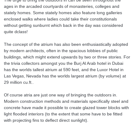
ages in the arcaded courtyards of monasteries, colleges and
stately homes. Some stately homes also feature long galleries
enclosed walks where ladies could take their constitutionals
without getting sunburnt which back in the day was considered
quite dclass!
The concept of the atrium has also been enthusiastically adopted
by modern architects, often in the spacious lobbies of public
buildings, which might extend upwards by two or three stories. For
the trivia collectors amongst you the Burj Al Arab hotel in Dubai
has the worlds tallest atrium at 590 feet, and the Luxor Hotel in
Las Vegas, Nevada has the worlds largest atrium (by volume) at
29 million cu.ft..
Of course atria are just one way of bringing the outdoors in.
Modern construction methods and materials specifically steel and
concrete have made it possible to create glazed tower blocks with
light flooded interiors (to the extent that some have to be fitted
with projecting fins to deflect direct sunlight).