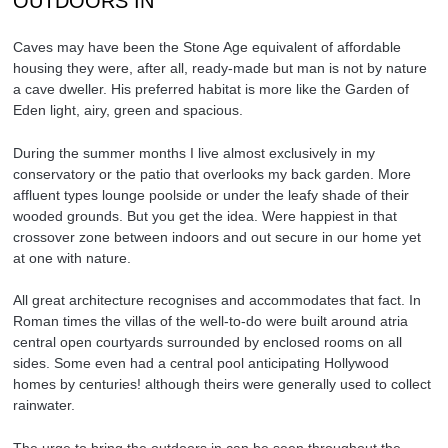
OUTDOORS IN
Caves may have been the Stone Age equivalent of affordable
housing they were, after all, ready-made but man is not by nature
a cave dweller. His preferred habitat is more like the Garden of
Eden light, airy, green and spacious.
During the summer months I live almost exclusively in my
conservatory or the patio that overlooks my back garden. More
affluent types lounge poolside or under the leafy shade of their
wooded grounds. But you get the idea. Were happiest in that
crossover zone between indoors and out secure in our home yet
at one with nature.
All great architecture recognises and accommodates that fact. In
Roman times the villas of the well-to-do were built around atria
central open courtyards surrounded by enclosed rooms on all
sides. Some even had a central pool anticipating Hollywood
homes by centuries! although theirs were generally used to collect
rainwater.
The urge to bring the outdoors in can be seen throughout the