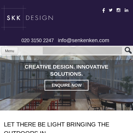
Skip
to
content
info@senkenken.com
020 3150 2247
Menu
CREATIVE DESIGN. INNOVATIVE
SOLUTIONS.
ENQUIRE NOW
LET THERE BE LIGHT BRINGING THE