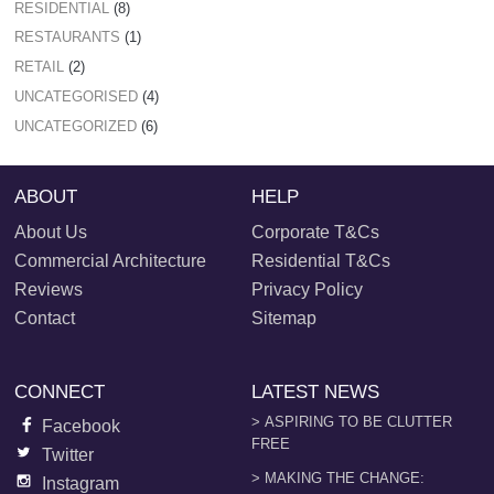
RESIDENTIAL
(8)
RESTAURANTS
(1)
RETAIL
(2)
UNCATEGORISED
(4)
UNCATEGORIZED
(6)
ABOUT
HELP
About Us
Corporate T&Cs
Commercial Architecture
Residential T&Cs
Reviews
Privacy Policy
Contact
Sitemap
CONNECT
LATEST NEWS
> ASPIRING TO BE CLUTTER
Facebook
FREE
Twitter
> MAKING THE CHANGE:
Instagram