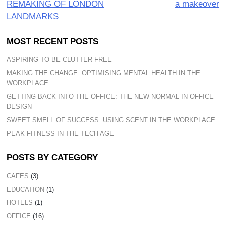
REMAKING OF LONDON
a makeover
LANDMARKS
MOST RECENT POSTS
ASPIRING TO BE CLUTTER FREE
MAKING THE CHANGE: OPTIMISING MENTAL HEALTH IN THE
WORKPLACE
GETTING BACK INTO THE OFFICE: THE NEW NORMAL IN OFFICE
DESIGN
SWEET SMELL OF SUCCESS: USING SCENT IN THE WORKPLACE
PEAK FITNESS IN THE TECH AGE
POSTS BY CATEGORY
CAFES
(3)
EDUCATION
(1)
HOTELS
(1)
OFFICE
(16)