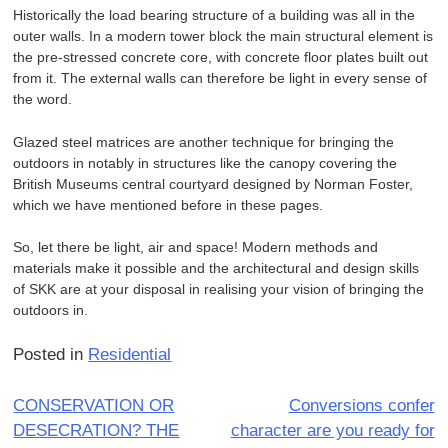
Historically the load bearing structure of a building was all in the
outer walls. In a modern tower block the main structural element is
the pre-stressed concrete core, with concrete floor plates built out
from it. The external walls can therefore be light in every sense of
the word.
Glazed steel matrices are another technique for bringing the
outdoors in notably in structures like the canopy covering the
British Museums central courtyard designed by Norman Foster,
which we have mentioned before in these pages.
So, let there be light, air and space! Modern methods and
materials make it possible and the architectural and design skills
of SKK are at your disposal in realising your vision of bringing the
outdoors in.
Posted in
Residential
Post
CONSERVATION OR
Conversions confer
DESECRATION? THE
character are you ready for
navigation